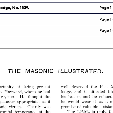
odge, No. 1539.
Page
1
Page
1
Page
1