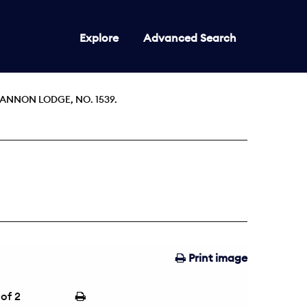
Explore
Advanced Search
ANNON LODGE, NO. 1539.
Print image
of 2