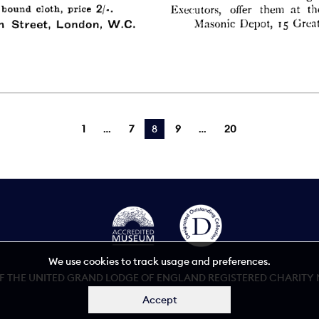
1
7
You're on page
8
9
20
We use cookies to track usage and preferences.
 THE UNITED GRAND LODGE OF ENGLAND REGISTERED CHARITY NU
Accept
Accessibility statement