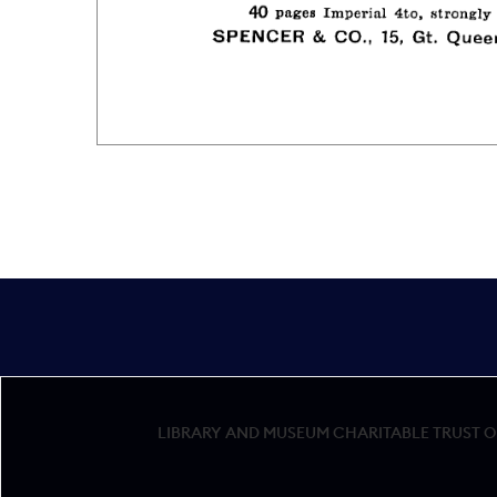
LIBRARY AND MUSEUM CHARITABLE TRUST OF