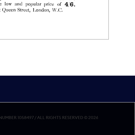
MBER 1058497 / ALL RIGHTS RESERVED © 2026