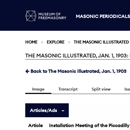
MASONIC PERIODICALS
HOME
EXPLORE
THE MASONIC ILLUSTRATED
THE MASONIC ILLUSTRATED, JAN. 1, 1903:
Current:
Back to The Masonic Illustrated, Jan. 1, 1903
Image
Transcript
Split view
Is
Articles/Ads
Article
Installation Meeting of the Piccadill