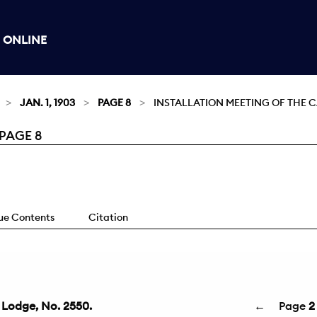
 ONLINE
JAN. 1, 1903
PAGE 8
INSTALLATION MEETING OF THE C
 PAGE 8
sue Contents
Citation
y Lodge, No. 2550.
←
Page
2