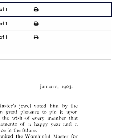
of 1
of 1
of 1