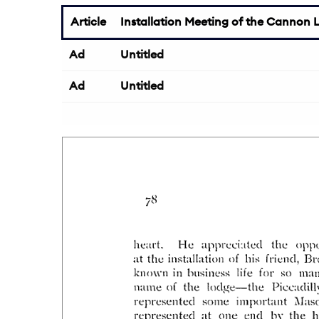
Article
Installation Meeting of the Cannon L
Ad
Untitled
Ad
Untitled