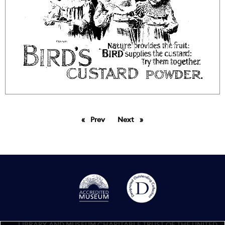
Prev
page
Next
page
LIBRARY AND MUSEUM CHARITABLE TRUST OF THE UNITED