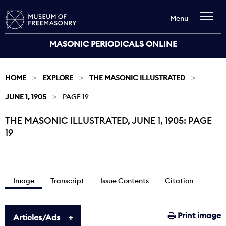
Menu
MASONIC PERIODICALS ONLINE
HOME
EXPLORE
THE MASONIC ILLUSTRATED
JUNE 1, 1905
PAGE 19
THE MASONIC ILLUSTRATED, JUNE 1, 1905: PAGE
Current:
19
Image
Transcript
Issue Contents
Citation
Print image
Articles/Ads