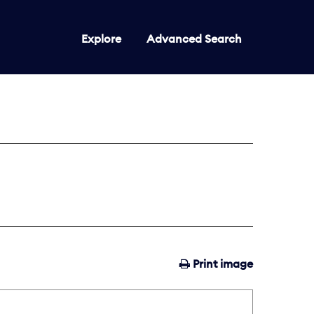
Explore
Advanced Search
Print image