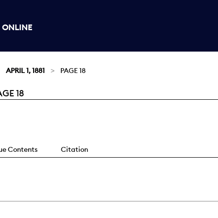
 ONLINE
APRIL 1, 1881
PAGE 18
AGE 18
sue Contents
Citation