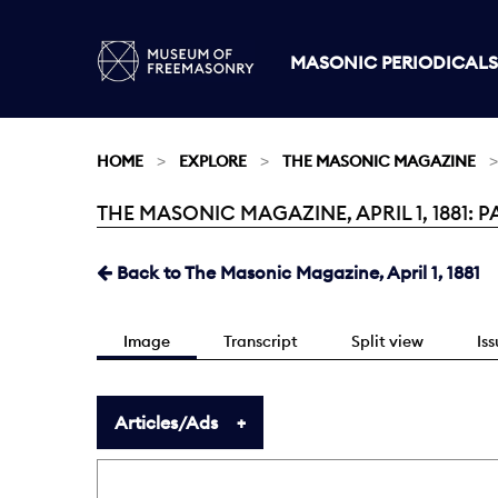
MASONIC PERIODICALS
HOME
EXPLORE
THE MASONIC MAGAZINE
THE MASONIC MAGAZINE, APRIL 1, 1881: P
Current:
Back to The Masonic Magazine, April 1, 1881
Image
Transcript
Split view
Is
Articles/Ads