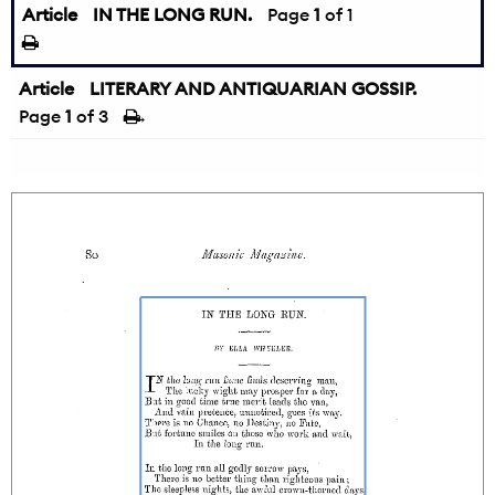
Article
IN THE LONG RUN.
Page
1
of 1
Article
LITERARY AND ANTIQUARIAN GOSSIP.
Page
1
of 3
→