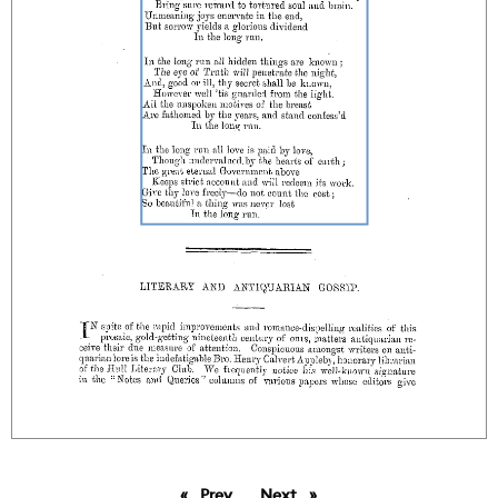
Prev
page
Next
page