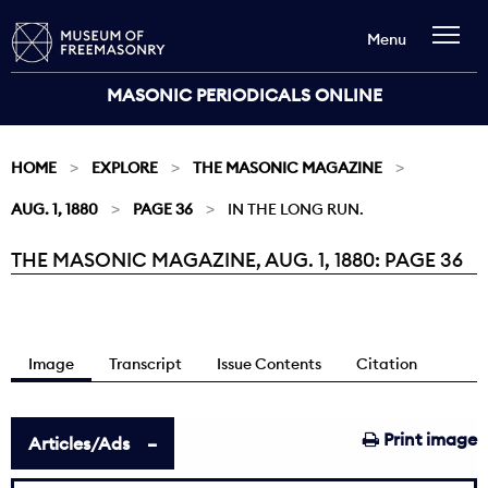
Menu
MASONIC PERIODICALS ONLINE
HOME
EXPLORE
THE MASONIC MAGAZINE
AUG. 1, 1880
PAGE 36
IN THE LONG RUN.
THE MASONIC MAGAZINE, AUG. 1, 1880: PAGE 36
Current:
Image
Transcript
Issue Contents
Citation
Print image
Articles/Ads