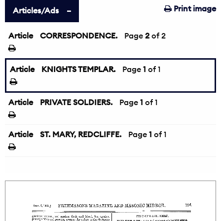
Print image
Articles/Ads
Article
CORRESPONDENCE.
←
Page
2
of 2
Article
KNIGHTS TEMPLAR.
Page
1
of 1
Article
PRIVATE SOLDIERS.
Page
1
of 1
Article
ST. MARY, REDCLIFFE.
Page
1
of 1