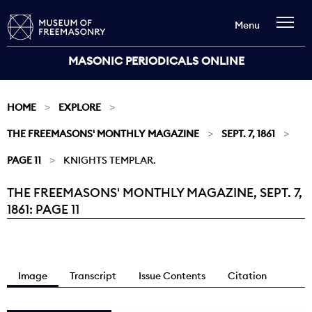
Menu
MASONIC PERIODICALS ONLINE
HOME
EXPLORE
THE FREEMASONS' MONTHLY MAGAZINE
SEPT. 7, 1861
PAGE 11
KNIGHTS TEMPLAR.
THE FREEMASONS' MONTHLY MAGAZINE, SEPT. 7,
Current:
1861: PAGE 11
Image
Transcript
Issue Contents
Citation