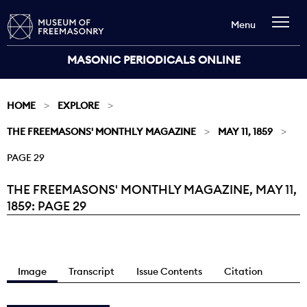
Menu
MASONIC PERIODICALS ONLINE
HOME
EXPLORE
THE FREEMASONS' MONTHLY MAGAZINE
MAY 11, 1859
PAGE 29
THE FREEMASONS' MONTHLY MAGAZINE, MAY 11,
Current:
1859: PAGE 29
Image
Transcript
Issue Contents
Citation