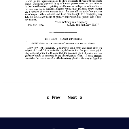
Prev
page
Next
page