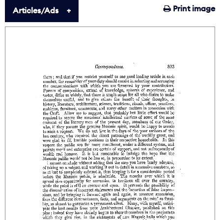
Print image
Articles/Ads