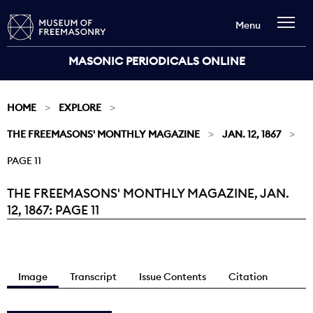
Menu
MASONIC PERIODICALS ONLINE
HOME
EXPLORE
THE FREEMASONS' MONTHLY MAGAZINE
JAN. 12, 1867
PAGE 11
THE FREEMASONS' MONTHLY MAGAZINE, JAN.
Current:
12, 1867: PAGE 11
Image
Transcript
Issue Contents
Citation