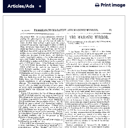
Print image
Articles/Ads