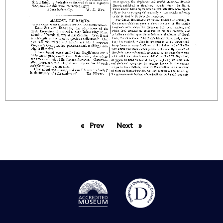
Prev
page
Next
page