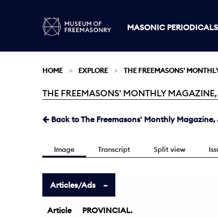
MASONIC PERIODICALS
HOME
EXPLORE
THE FREEMASONS' MONTHL
THE FREEMASONS' MONTHLY MAGAZINE, JU
Current:
Back to The Freemasons' Monthly Magazine, J
Image
Transcript
Split view
Is
Articles/Ads
Article
PROVINCIAL.