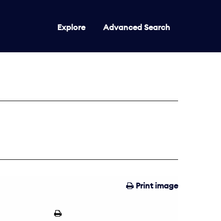
Explore
Advanced Search
Print image