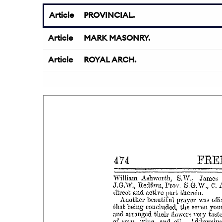
Article
PROVINCIAL.
Article
MARK MASONRY.
Article
ROYAL ARCH.