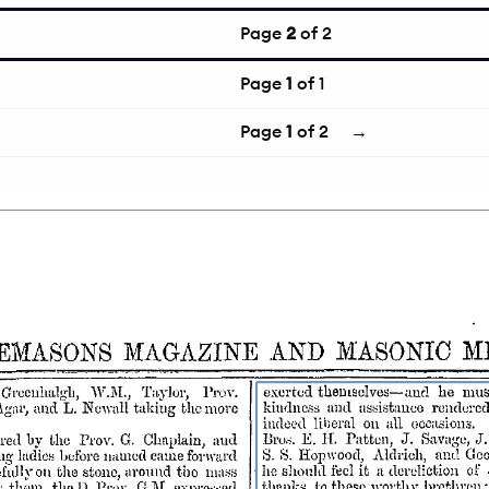
Page
2
of 2
Page
1
of 1
Page
1
of 2
→