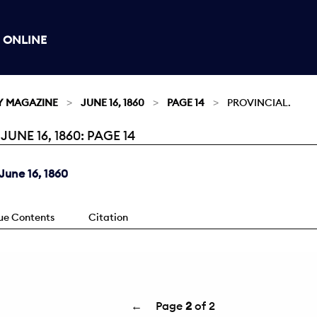
 ONLINE
Y MAGAZINE
JUNE 16, 1860
PAGE 14
PROVINCIAL.
NE 16, 1860: PAGE 14
une 16, 1860
sue Contents
Citation
←
Page
2
of 2