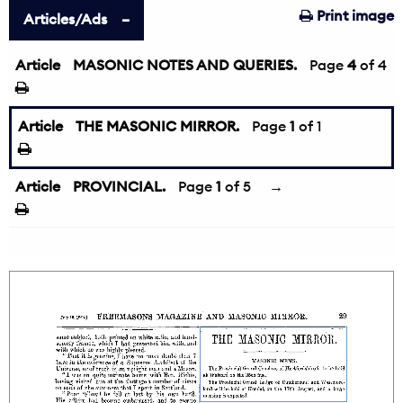
Print image
Articles/Ads
Article
MASONIC NOTES AND QUERIES.
←
Page
4
of 4
Article
THE MASONIC MIRROR.
Page
1
of 1
Article
PROVINCIAL.
Page
1
of 5
→