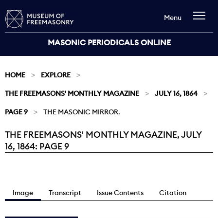
Menu
MASONIC PERIODICALS ONLINE
HOME
EXPLORE
THE FREEMASONS' MONTHLY MAGAZINE
JULY 16, 1864
PAGE 9
THE MASONIC MIRROR.
THE FREEMASONS' MONTHLY MAGAZINE, JULY
Current:
16, 1864: PAGE 9
Image
Transcript
Issue Contents
Citation