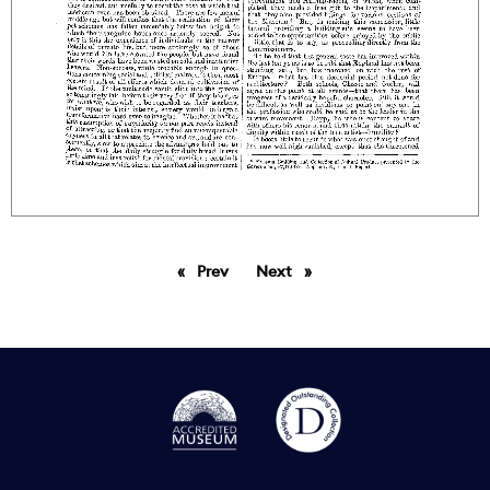
Prev
page
Next
page