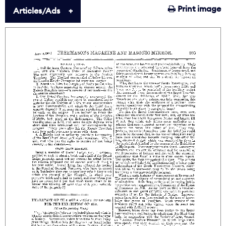
Print image
Articles/Ads