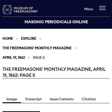
Menu
MASONIC PERIODICALS ONLINE
HOME
EXPLORE
THE FREEMASONS' MONTHLY MAGAZINE
APRIL 19, 1862
PAGE 5
THE FREEMASONS' MONTHLY MAGAZINE, APRIL
Current:
19, 1862: PAGE 5
Image
Transcript
Issue Contents
Citation