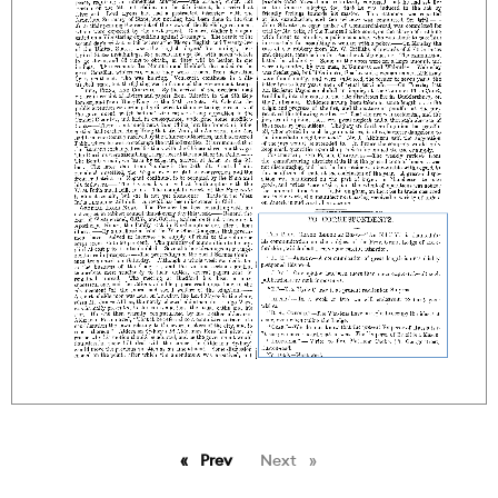
Prev
page
Next
page