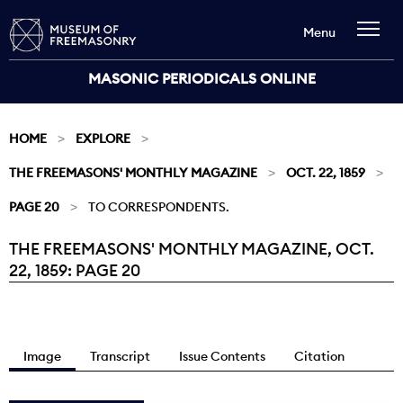
Menu
MASONIC PERIODICALS ONLINE
HOME
EXPLORE
THE FREEMASONS' MONTHLY MAGAZINE
OCT. 22, 1859
PAGE 20
TO CORRESPONDENTS.
THE FREEMASONS' MONTHLY MAGAZINE, OCT.
Current:
22, 1859: PAGE 20
Image
Transcript
Issue Contents
Citation