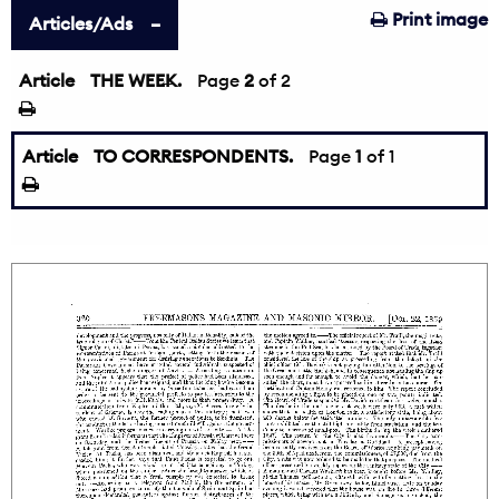
Print image
Articles/Ads
Article
THE WEEK.
←
Page
2
of 2
Article
TO CORRESPONDENTS.
Page
1
of 1