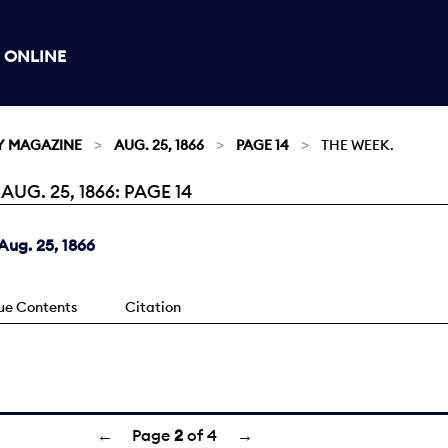
 ONLINE
Y MAGAZINE
AUG. 25, 1866
PAGE 14
THE WEEK.
G. 25, 1866: PAGE 14
ug. 25, 1866
sue Contents
Citation
←
Page
2
of 4
→