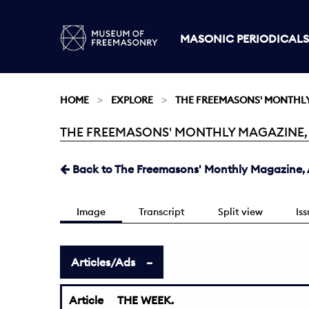
MASONIC PERIODICALS
HOME
EXPLORE
THE FREEMASONS' MONTHL
THE FREEMASONS' MONTHLY MAGAZINE, AU
Current:
Back to The Freemasons' Monthly Magazine, A
Image
Transcript
Split view
Is
Articles/Ads
Article
THE WEEK.