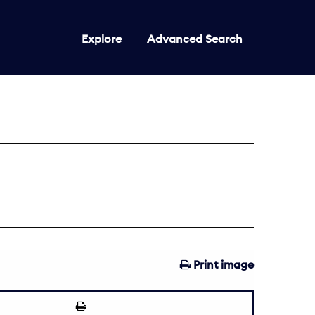
Explore
Advanced Search
Print image