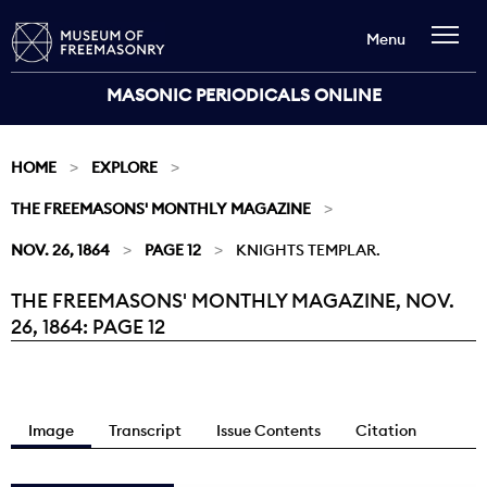
Menu
MASONIC PERIODICALS ONLINE
HOME
EXPLORE
THE FREEMASONS' MONTHLY MAGAZINE
NOV. 26, 1864
PAGE 12
KNIGHTS TEMPLAR.
THE FREEMASONS' MONTHLY MAGAZINE, NOV.
Current:
26, 1864: PAGE 12
Image
Transcript
Issue Contents
Citation