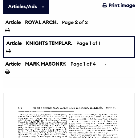
Print image
Articles/Ads
Article
ROYAL ARCH.
←
Page
2
of 2
Article
KNIGHTS TEMPLAR.
Page
1
of 1
Article
MARK MASONRY.
Page
1
of 4
→