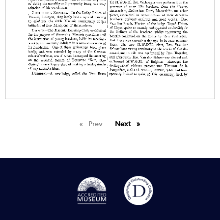
Prev
page
Next
page