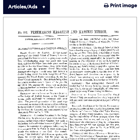
Print image
Articles/Ads