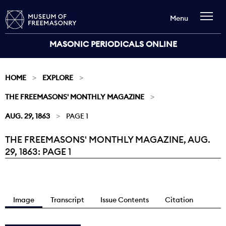
Menu
MASONIC PERIODICALS ONLINE
HOME
EXPLORE
THE FREEMASONS' MONTHLY MAGAZINE
AUG. 29, 1863
PAGE 1
THE FREEMASONS' MONTHLY MAGAZINE, AUG.
Current:
29, 1863: PAGE 1
Image
Transcript
Issue Contents
Citation