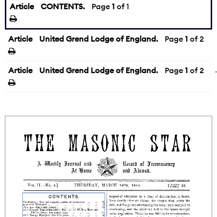
Article
CONTENTS.
Page
1
of 1
Article
United Grend Lodge of England.
Page
1
of 2
Article
United Grend Lodge of England.
Page
1
of 2