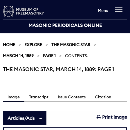
Menu
MASONIC PERIODICALS ONLINE
HOME
EXPLORE
THE MASONIC STAR
MARCH 14, 1889
PAGE 1
CONTENTS.
THE MASONIC STAR, MARCH 14, 1889: PAGE 1
Current:
Image
Transcript
Issue Contents
Citation
Print image
Articles/Ads