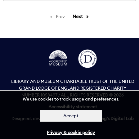
Prev
page
Next
page
LIBRARY AND MUSEUM CHARITABLE TRUST OF THE UNITED
GRAND LODGE OF ENGLAND REGISTERED CHARITY
NUMBER 1058497 / ALL RIGHTS RESERVED © 2026
We use cookies to track usage and preferences.
Accessibility statement
Accept
Designed, developed, and maintained by
King's Digital Lab
Privacy & cookie policy