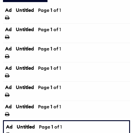
Ad
Untitled
Page
1
of 1
Ad
Untitled
Page
1
of 1
Ad
Untitled
Page
1
of 1
Ad
Untitled
Page
1
of 1
Ad
Untitled
Page
1
of 1
Ad
Untitled
Page
1
of 1
Ad
Untitled
Page
1
of 1