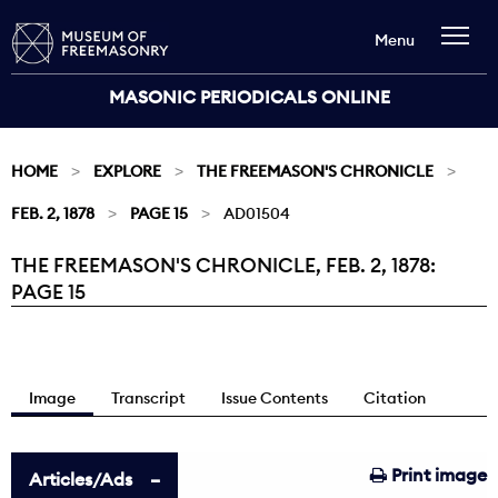
Menu
MASONIC PERIODICALS ONLINE
HOME
EXPLORE
THE FREEMASON'S CHRONICLE
FEB. 2, 1878
PAGE 15
AD01504
THE FREEMASON'S CHRONICLE, FEB. 2, 1878:
Current:
PAGE 15
Image
Transcript
Issue Contents
Citation
Print image
Articles/Ads