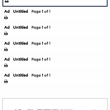
Ad
Untitled
Page
1
of 1
Ad
Untitled
Page
1
of 1
Ad
Untitled
Page
1
of 1
Ad
Untitled
Page
1
of 1
Ad
Untitled
Page
1
of 1