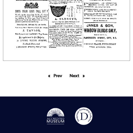
Prev
page
Next
page