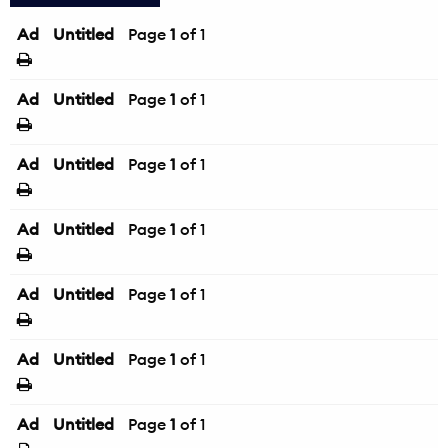
Ad
Untitled
Page
1
of 1
Ad
Untitled
Page
1
of 1
Ad
Untitled
Page
1
of 1
Ad
Untitled
Page
1
of 1
Ad
Untitled
Page
1
of 1
Ad
Untitled
Page
1
of 1
Ad
Untitled
Page
1
of 1