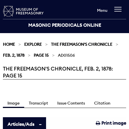
Menu
MASONIC PERIODICALS ONLINE
HOME
EXPLORE
THE FREEMASON'S CHRONICLE
FEB. 2, 1878
PAGE 15
AD01506
THE FREEMASON'S CHRONICLE, FEB. 2, 1878:
Current:
PAGE 15
Image
Transcript
Issue Contents
Citation
Print image
Articles/Ads