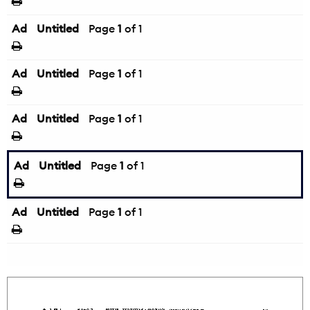
Ad
Untitled
Page
1
of 1
Ad
Untitled
Page
1
of 1
Ad
Untitled
Page
1
of 1
Ad
Untitled
Page
1
of 1
Ad
Untitled
Page
1
of 1