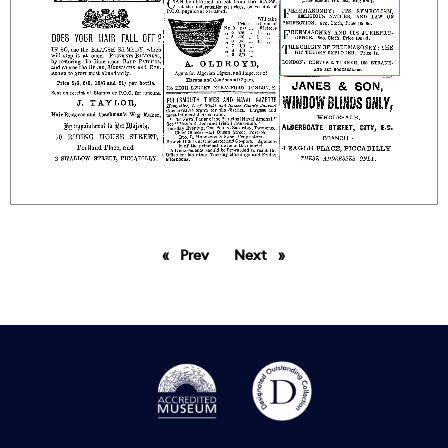
Prev
page
Next
page