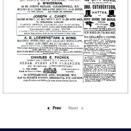
Prev
page
Next
page