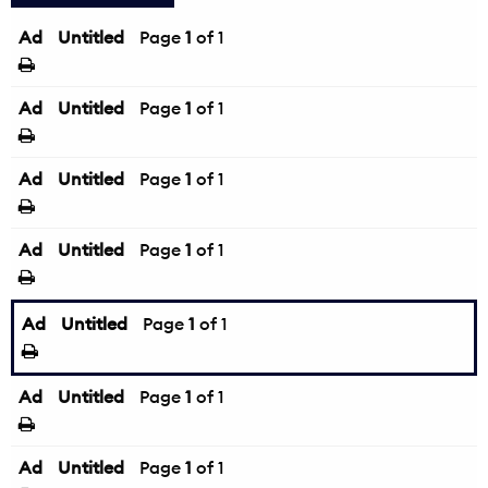
Ad
Untitled
Page
1
of 1
Ad
Untitled
Page
1
of 1
Ad
Untitled
Page
1
of 1
Ad
Untitled
Page
1
of 1
Ad
Untitled
Page
1
of 1
Ad
Untitled
Page
1
of 1
Ad
Untitled
Page
1
of 1