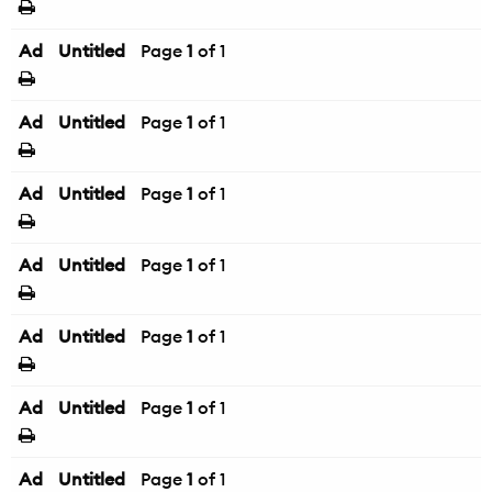
Ad
Untitled
Page
1
of 1
Ad
Untitled
Page
1
of 1
Ad
Untitled
Page
1
of 1
Ad
Untitled
Page
1
of 1
Ad
Untitled
Page
1
of 1
Ad
Untitled
Page
1
of 1
Ad
Untitled
Page
1
of 1