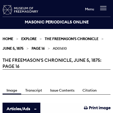
Menu
MASONIC PERIODICALS ONLINE
HOME
EXPLORE
THE FREEMASON'S CHRONICLE
JUNE 5, 1875
PAGE 16
AD01610
THE FREEMASON'S CHRONICLE, JUNE 5, 1875:
Current:
PAGE 16
Image
Transcript
Issue Contents
Citation
Print image
Articles/Ads