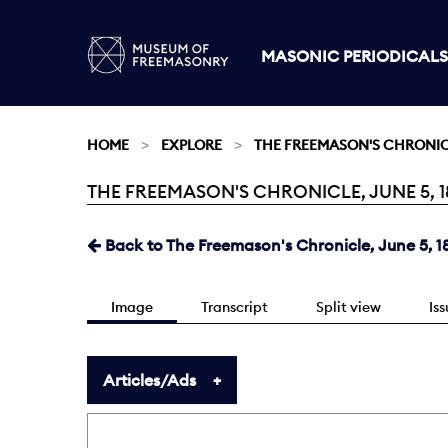
MASONIC PERIODICALS
HOME
EXPLORE
THE FREEMASON'S CHRONI
THE FREEMASON'S CHRONICLE, JUNE 5, 18
Current:
Back to The Freemason's Chronicle, June 5, 1
Image
Transcript
Split view
Is
Articles/Ads