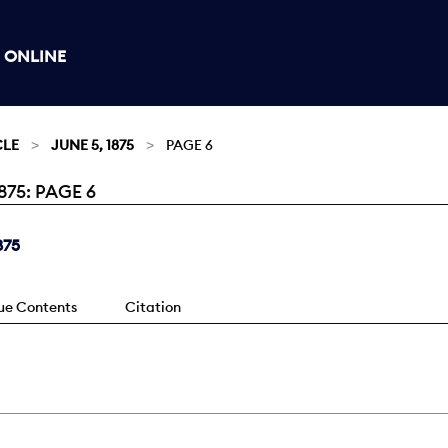
 ONLINE
CLE
JUNE 5, 1875
PAGE 6
75: PAGE 6
875
sue Contents
Citation