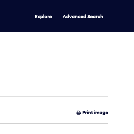
Explore
Advanced Search
Print image