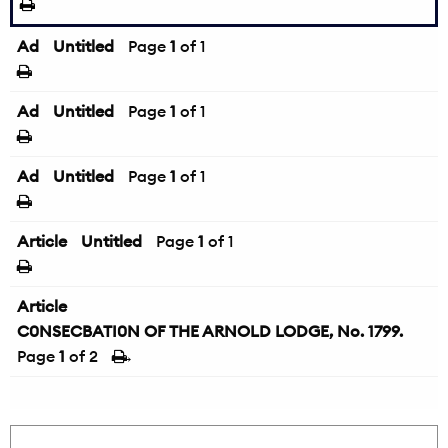
Ad
Untitled
Page
1
of 1
Ad
Untitled
Page
1
of 1
Ad
Untitled
Page
1
of 1
Article
Untitled
Page
1
of 1
Article
C0NSECBATI0N OF THE ARNOLD LODGE, No. 1799.
Page
1
of 2
→