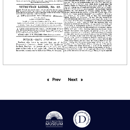
Prev
page
Next
page