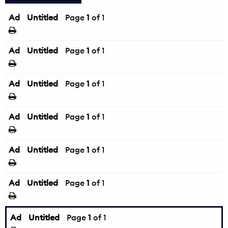
Ad
Untitled
Page
1
of 1
Ad
Untitled
Page
1
of 1
Ad
Untitled
Page
1
of 1
Ad
Untitled
Page
1
of 1
Ad
Untitled
Page
1
of 1
Ad
Untitled
Page
1
of 1
Ad
Untitled
Page
1
of 1