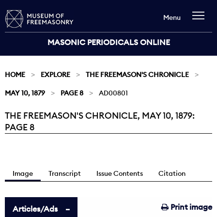
Menu
MASONIC PERIODICALS ONLINE
HOME
EXPLORE
THE FREEMASON'S CHRONICLE
MAY 10, 1879
PAGE 8
AD00801
THE FREEMASON'S CHRONICLE, MAY 10, 1879:
Current:
PAGE 8
Image
Transcript
Issue Contents
Citation
Print image
Articles/Ads