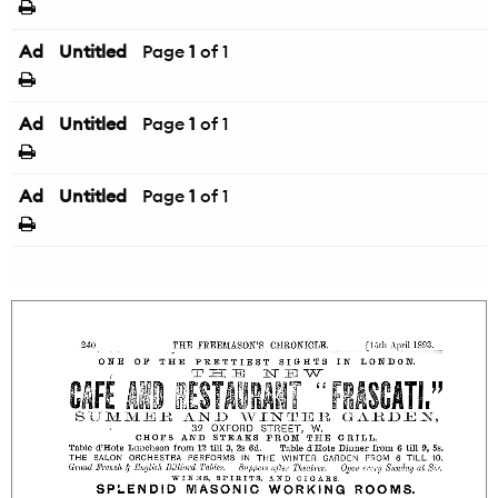
Ad
Untitled
Page
1
of 1
Ad
Untitled
Page
1
of 1
Ad
Untitled
Page
1
of 1