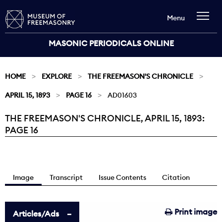
Menu
MASONIC PERIODICALS ONLINE
HOME
EXPLORE
THE FREEMASON'S CHRONICLE
APRIL 15, 1893
PAGE 16
AD01603
THE FREEMASON'S CHRONICLE, APRIL 15, 1893:
Current:
PAGE 16
Image
Transcript
Issue Contents
Citation
Print image
Articles/Ads