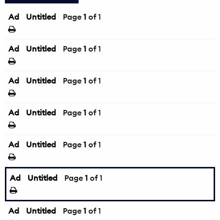
Ad
Untitled
Page
1
of 1
Ad
Untitled
Page
1
of 1
Ad
Untitled
Page
1
of 1
Ad
Untitled
Page
1
of 1
Ad
Untitled
Page
1
of 1
Ad
Untitled
Page
1
of 1
Ad
Untitled
Page
1
of 1