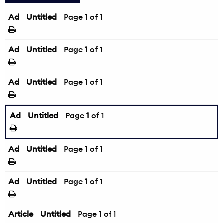
Ad
Untitled
Page
1
of 1
Ad
Untitled
Page
1
of 1
Ad
Untitled
Page
1
of 1
Ad
Untitled
Page
1
of 1
Ad
Untitled
Page
1
of 1
Ad
Untitled
Page
1
of 1
Article
Untitled
Page
1
of 1