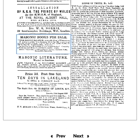
Prev
page
Next
page