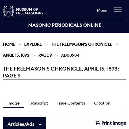
Menu
MASONIC PERIODICALS ONLINE
HOME
EXPLORE
THE FREEMASON'S CHRONICLE
APRIL 15, 1893
PAGE 9
AD00904
THE FREEMASON'S CHRONICLE, APRIL 15, 1893:
Current:
PAGE 9
Image
Transcript
Issue Contents
Citation
Print image
Articles/Ads