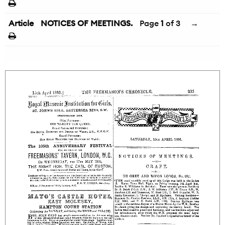
Article
NOTICES OF MEETINGS.
Page
1
of 3
→