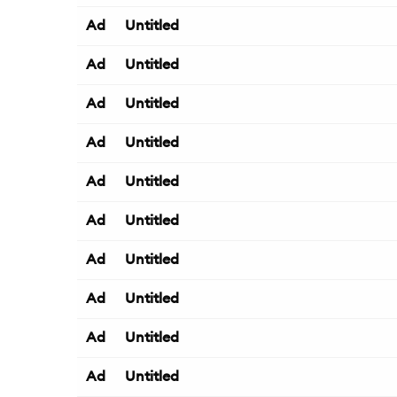
Ad
Untitled
Ad
Untitled
Ad
Untitled
Ad
Untitled
Ad
Untitled
Ad
Untitled
Ad
Untitled
Ad
Untitled
Ad
Untitled
Ad
Untitled