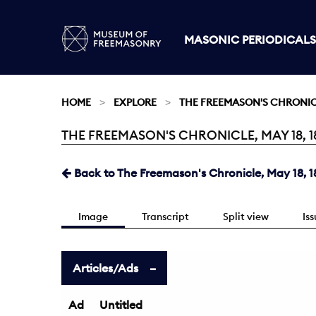
MASONIC PERIODICALS
HOME
EXPLORE
THE FREEMASON'S CHRONI
THE FREEMASON'S CHRONICLE, MAY 18, 18
Current:
Back to The Freemason's Chronicle, May 18, 1
Image
Transcript
Split view
Is
Articles/Ads
Ad
Untitled