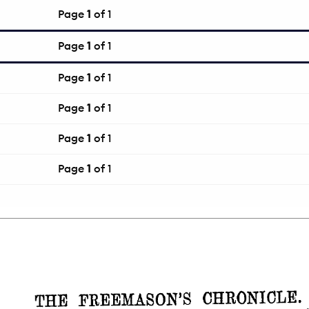
Page
1
of 1
Page
1
of 1
Page
1
of 1
Page
1
of 1
Page
1
of 1
Page
1
of 1