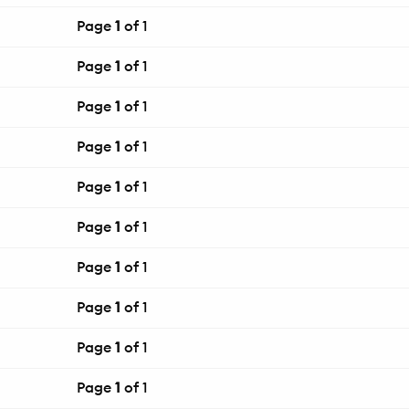
Page
1
of 1
Page
1
of 1
Page
1
of 1
Page
1
of 1
Page
1
of 1
Page
1
of 1
Page
1
of 1
Page
1
of 1
Page
1
of 1
Page
1
of 1