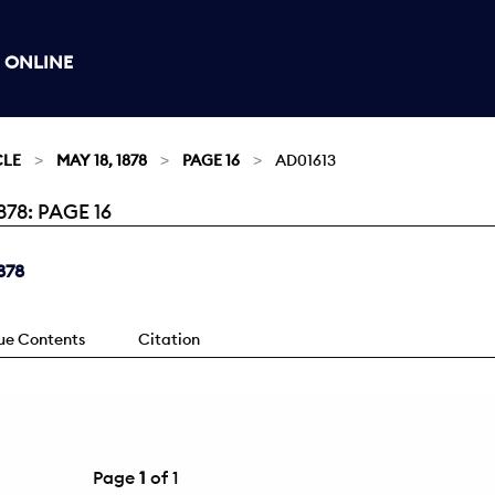
 ONLINE
CLE
MAY 18, 1878
PAGE 16
AD01613
78: PAGE 16
878
sue Contents
Citation
Page
1
of 1