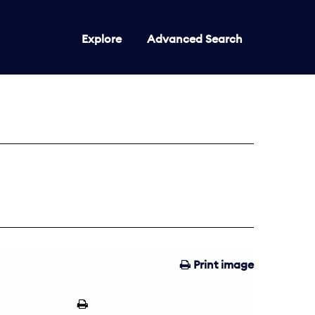
Explore
Advanced Search
Print image