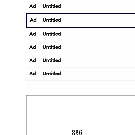
Ad
Untitled
Ad
Untitled
Ad
Untitled
Ad
Untitled
Ad
Untitled
Ad
Untitled