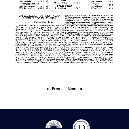
Prev
page
Next
page