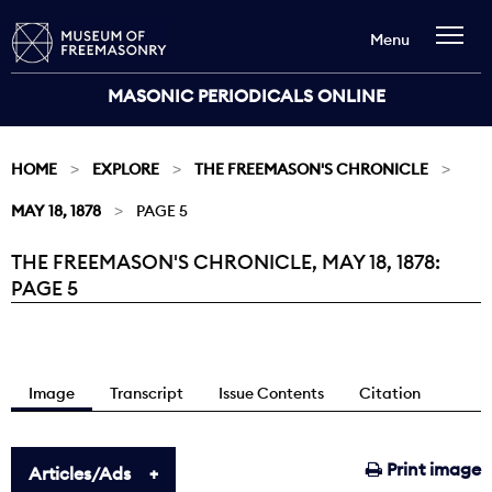
Menu
MASONIC PERIODICALS ONLINE
HOME
EXPLORE
THE FREEMASON'S CHRONICLE
MAY 18, 1878
PAGE 5
THE FREEMASON'S CHRONICLE, MAY 18, 1878:
Current:
PAGE 5
Image
Transcript
Issue Contents
Citation
Print image
Articles/Ads