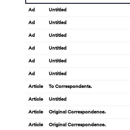
Ad
Untitled
Ad
Untitled
Ad
Untitled
Ad
Untitled
Ad
Untitled
Ad
Untitled
Article
To Correspondents.
Article
Untitled
Article
Original Correspondence.
Article
Original Correspondence.