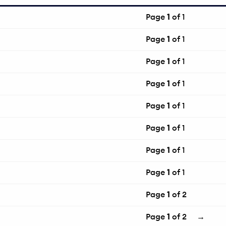
Page
1
of 1
Page
1
of 1
Page
1
of 1
Page
1
of 1
Page
1
of 1
Page
1
of 1
Page
1
of 1
Page
1
of 1
Page
1
of 2
Page
1
of 2
→