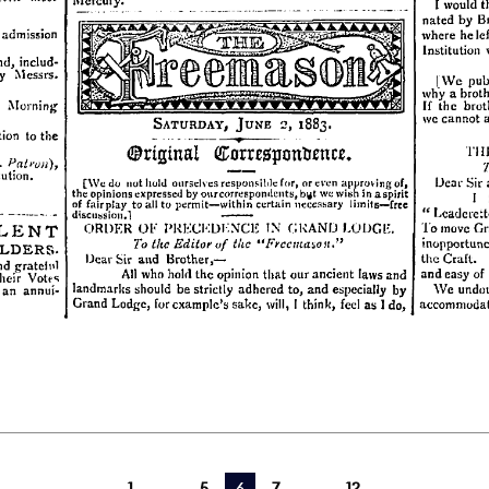
1
5
You're on page
6
7
12