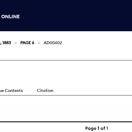
 ONLINE
, 1883
PAGE 6
AD00602
sue Contents
Citation
Page
1
of 1