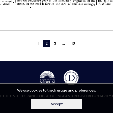
1
You're on page
2
3
10
We use cookies to track usage and preferences.
 THE UNITED GRAND LODGE OF ENGLAND REGISTERED CHARITY NU
Accept
Accessibility statement