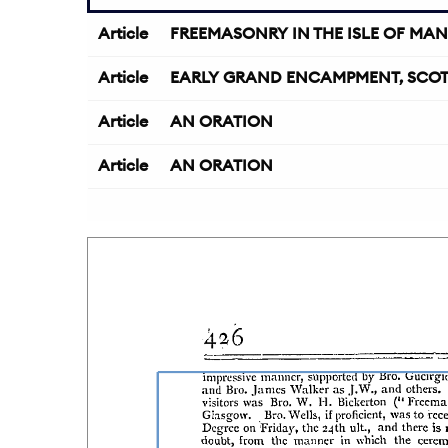
Article
FREEMASONRY IN THE ISLE OF MAN
Article
EARLY GRAND ENCAMPMENT, SCO
Article
AN ORATION
Article
AN ORATION