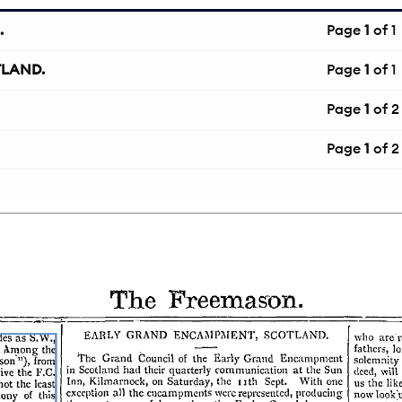
.
Page
1
of 1
TLAND.
Page
1
of 1
Page
1
of 2
Page
1
of 2