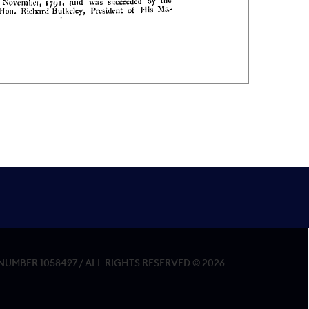
MBER 1058497 / ALL RIGHTS RESERVED © 2026