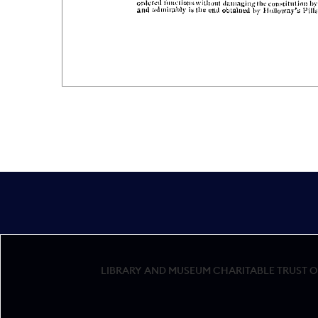
LIBRARY AND MUSEUM CHARITABLE TRUST OF