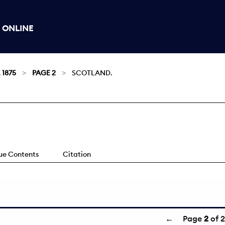
 ONLINE
 1875
PAGE 2
SCOTLAND.
sue Contents
Citation
←
Page
2
of 2