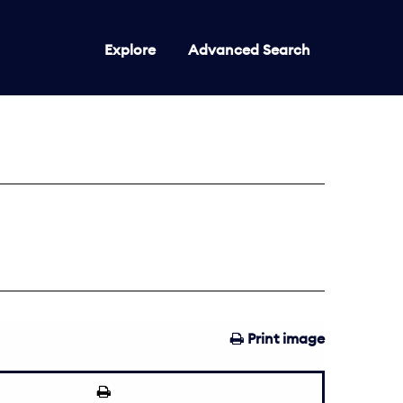
Explore
Advanced Search
Print image