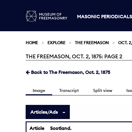
MASONIC PERIODICALS
HOME
EXPLORE
THE FREEMASON
OCT. 2,
THE FREEMASON, OCT. 2, 1875: PAGE 2
Current:
Back to The Freemason, Oct. 2, 1875
Image
Transcript
Split view
Is
Articles/Ads
Article
Scotland.