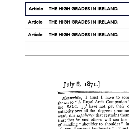
Article
THE HIGH GRADES IN IRELAND.
Article
THE HIGH GRADES IN IRELAND.
Article
THE HIGH GRADES IN IRELAND.