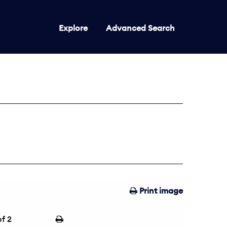
Explore
Advanced Search
Print image
f 2