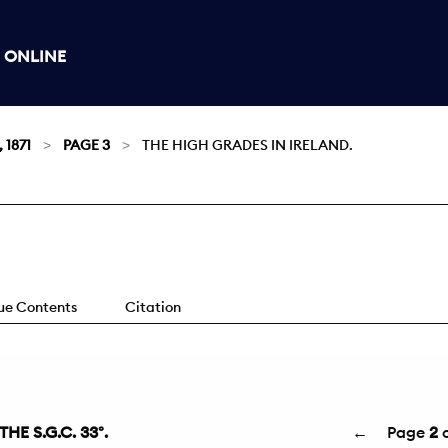
 ONLINE
 1871
PAGE 3
THE HIGH GRADES IN IRELAND.
sue Contents
Citation
E S.G.C. 33°.
←
Page
2
o