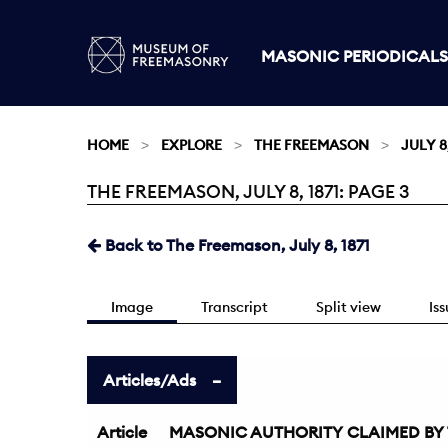
MASONIC PERIODICALS
HOME
EXPLORE
THE FREEMASON
JULY 8,
THE FREEMASON, JULY 8, 1871: PAGE 3
Current:
Back to The Freemason, July 8, 1871
Image
Transcript
Split view
Is
Articles/Ads
Article
MASONIC AUTHORITY CLAIMED BY TH