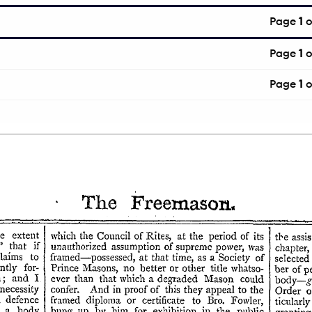
Page
1
o
Page
1
o
Page
1
o