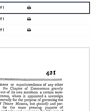
f 1
f 1
f 1