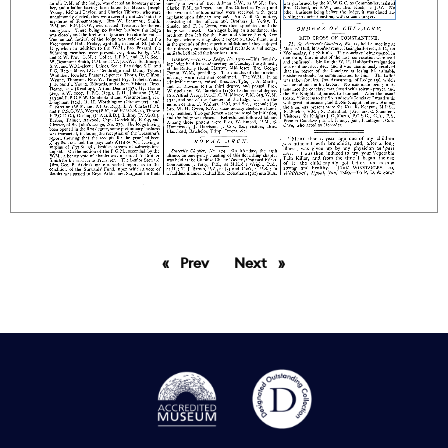
Prev
page
Next
page