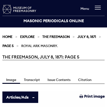
Menu
MASONIC PERIODICALS ONLINE
HOME
EXPLORE
THE FREEMASON
JULY 8, 1871
PAGE 5
ROYAL ARK MASONRY.
THE FREEMASON, JULY 8, 1871: PAGE 5
Current:
Image
Transcript
Issue Contents
Citation
Print image
Articles/Ads