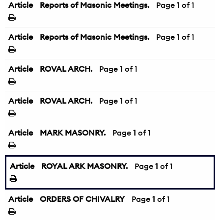
Article
Reports of Masonic Meetings.
Page
1
of 1
Article
Reports of Masonic Meetings.
Page
1
of 1
Article
ROVAL ARCH.
Page
1
of 1
Article
ROVAL ARCH.
Page
1
of 1
Article
MARK MASONRY.
Page
1
of 1
Article
ROYAL ARK MASONRY.
Page
1
of 1
Article
ORDERS OF CHIVALRY
Page
1
of 1