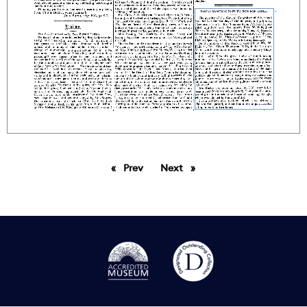
Prev
page
Next
page