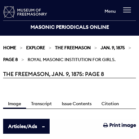
Menu
MASONIC PERIODICALS ONLINE
HOME
EXPLORE
THE FREEMASON
JAN. 9, 1875
PAGE 8
ROYAL MASONIC INSTITUTION FOR GIRLS.
THE FREEMASON, JAN. 9, 1875: PAGE 8
Current:
Image
Transcript
Issue Contents
Citation
Print image
Articles/Ads