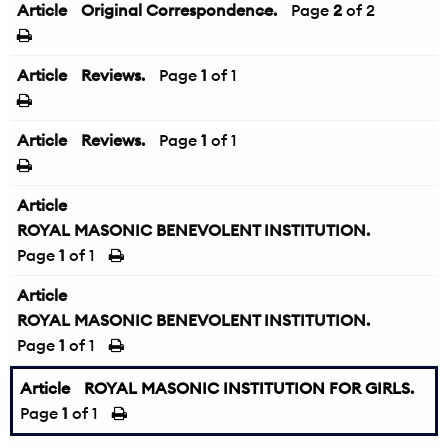
Article
Original Correspondence.
←
Page
2
of 2
Article
Reviews.
Page
1
of 1
Article
Reviews.
Page
1
of 1
Article
ROYAL MASONIC BENEVOLENT INSTITUTION.
Page
1
of 1
Article
ROYAL MASONIC BENEVOLENT INSTITUTION.
Page
1
of 1
Article
ROYAL MASONIC INSTITUTION FOR GIRLS.
Page
1
of 1