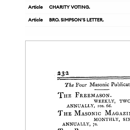
Article
CHARITY VOTING.
Article
BRO. SIMPSON'S LETTER.