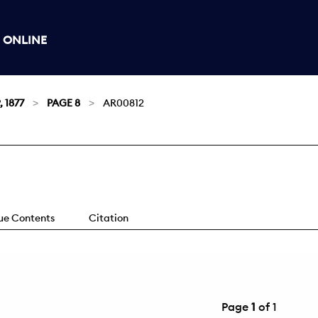
 ONLINE
, 1877
PAGE 8
AR00812
sue Contents
Citation
Page
1
of 1