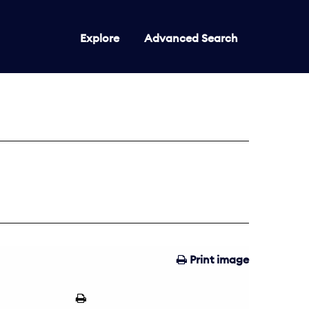
Explore
Advanced Search
Print image