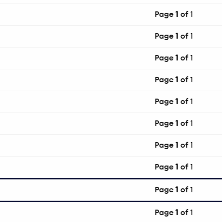
Page
1
of 1
Page
1
of 1
Page
1
of 1
Page
1
of 1
Page
1
of 1
Page
1
of 1
Page
1
of 1
Page
1
of 1
Page
1
of 1
Page
1
of 1