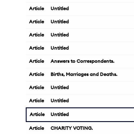
Article
Untitled
Article
Untitled
Article
Untitled
Article
Untitled
Article
Answers to Correspondents.
Article
Births, Marriages and Deaths.
Article
Untitled
Article
Untitled
Article
Untitled
Article
CHARITY VOTING.