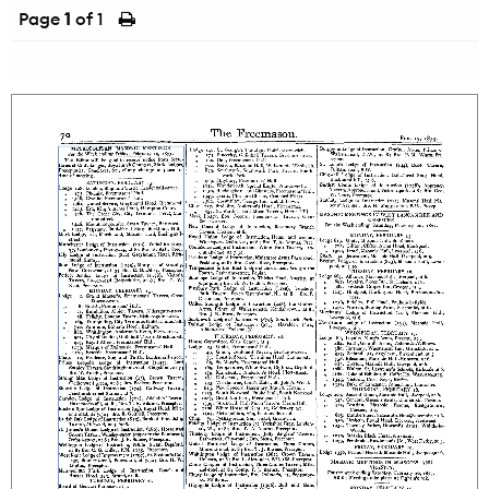
Page
1
of 1