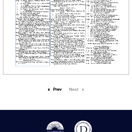
Prev
page
Next
page