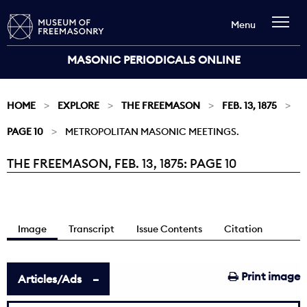
Menu
MASONIC PERIODICALS ONLINE
HOME
EXPLORE
THE FREEMASON
FEB. 13, 1875
PAGE 10
METROPOLITAN MASONIC MEETINGS.
THE FREEMASON, FEB. 13, 1875: PAGE 10
Current:
Image
Transcript
Issue Contents
Citation
Print image
Articles/Ads