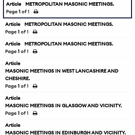
Article
METROPOLITAN MASONIC MEETINGS.
Page
1
of 1
Article
METROPOLITAN MASONIC MEETINGS.
Page
1
of 1
Article
METROPOLITAN MASONIC MEETINGS.
Page
1
of 1
Article
MASONIC MEETINGS IN WEST LANCASHIRE AND
CHESHIRE.
Page
1
of 1
Article
MASONIC MEETINGS IN GLASGOW AND VICINITY.
Page
1
of 1
Article
MASONIC MEETINGS IN EDINBURGH AND VICINITY.