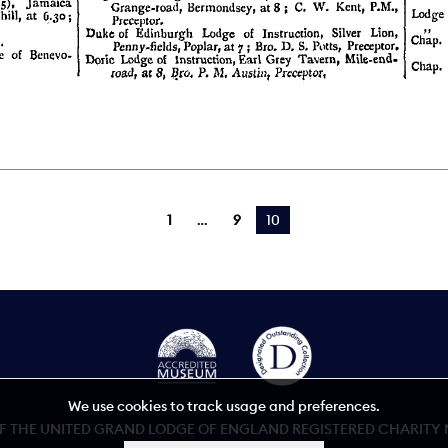
1
9
You're on page
10
We use cookies to track usage and preferences.
 THE UNITED GRAND LODGE OF ENGLAND REGISTERED CHARITY NU