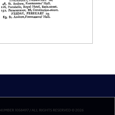
MBER 1058497 / ALL RIGHTS RESERVED © 2026