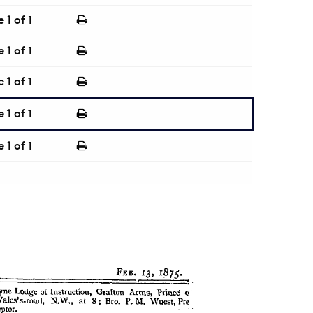
e
1
of 1
e
1
of 1
e
1
of 1
e
1
of 1
e
1
of 1