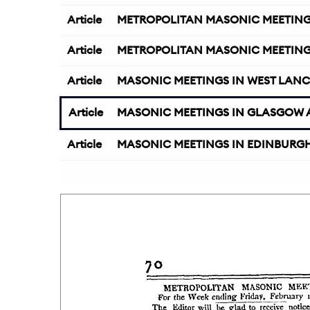
Article
METROPOLITAN MASONIC MEETING
Article
METROPOLITAN MASONIC MEETING
Article
MASONIC MEETINGS IN WEST LANC
Article
MASONIC MEETINGS IN GLASGOW A
Article
MASONIC MEETINGS IN EDINBURGH