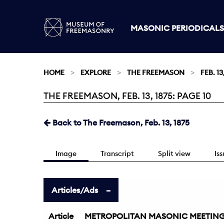
MASONIC PERIODICALS
HOME
EXPLORE
THE FREEMASON
FEB. 13
THE FREEMASON, FEB. 13, 1875: PAGE 10
Current:
Back to The Freemason, Feb. 13, 1875
Image
Transcript
Split view
Is
Articles/Ads
Article
METROPOLITAN MASONIC MEETING