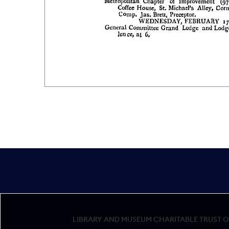
LIBRARY AND MUSEUM CHARITABLE TRUST OF