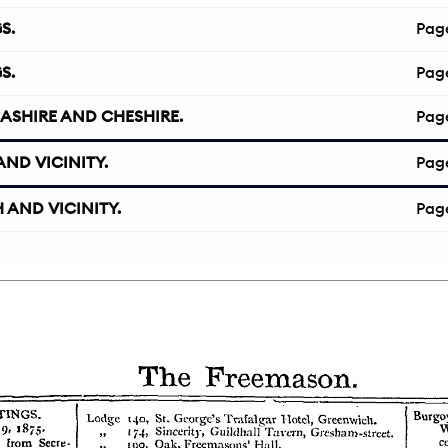
S.
Pag
S.
Pag
ASHIRE AND CHESHIRE.
Pag
ND VICINITY.
Pag
 AND VICINITY.
Pag