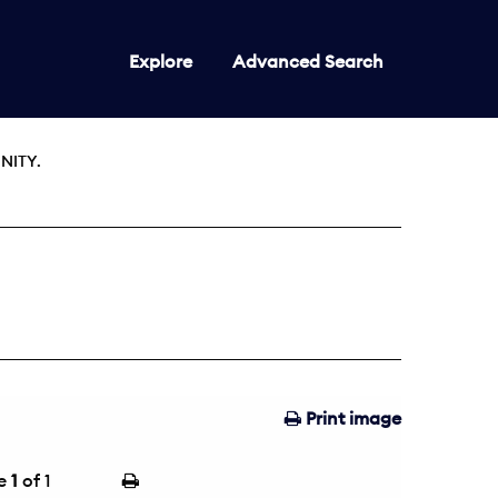
Explore
Advanced Search
NITY.
Print image
e
1
of 1