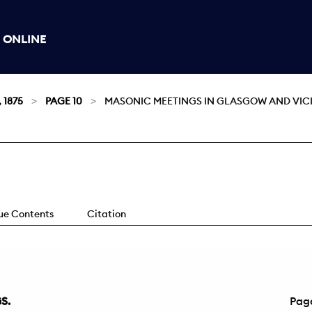
 ONLINE
, 1875
PAGE 10
MASONIC MEETINGS IN GLASGOW AND VICI
sue Contents
Citation
S.
Pag