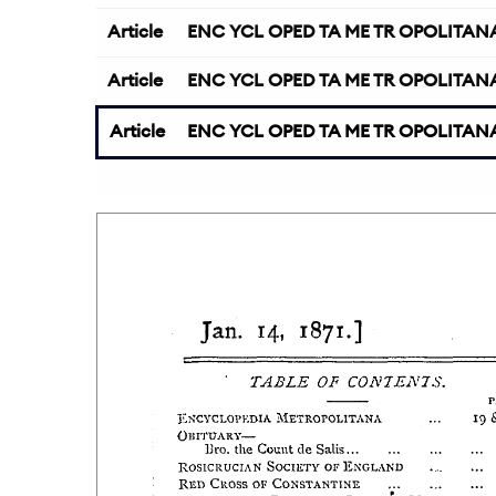
Article
ENC YCL OPED TA ME TR OPOLITAN
Article
ENC YCL OPED TA ME TR OPOLITAN
Article
ENC YCL OPED TA ME TR OPOLITAN