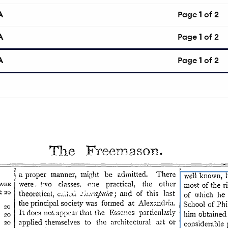
A
Page
1
of 2
A
Page
1
of 2
A
Page
1
of 2