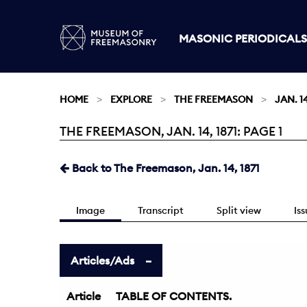
MASONIC PERIODICALS
HOME
EXPLORE
THE FREEMASON
JAN. 14
THE FREEMASON, JAN. 14, 1871: PAGE 1
Current:
Back to The Freemason, Jan. 14, 1871
Image
Transcript
Split view
Is
Articles/Ads
Article
TABLE OF CONTENTS.