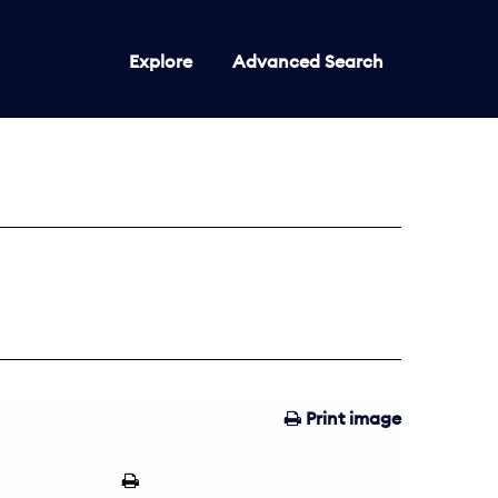
Explore
Advanced Search
Print image