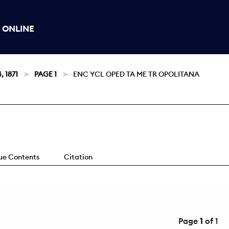
 ONLINE
, 1871
PAGE 1
ENC YCL OPED TA ME TR OPOLITANA
sue Contents
Citation
Page
1
of 1