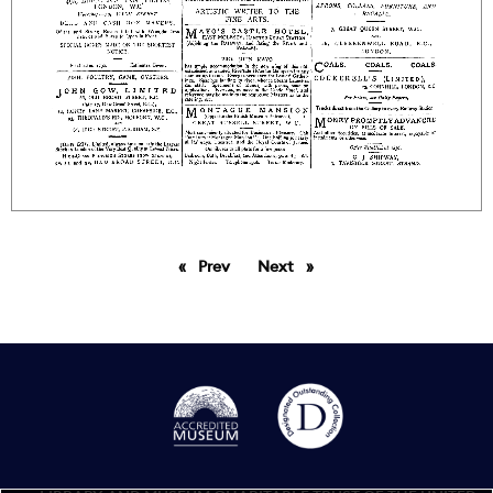
Prev
page
Next
page