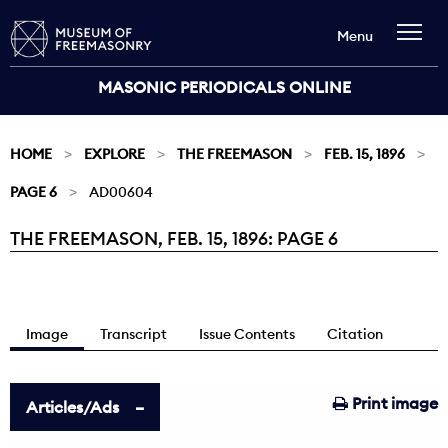
Menu
MASONIC PERIODICALS ONLINE
HOME
EXPLORE
THE FREEMASON
FEB. 15, 1896
PAGE 6
AD00604
THE FREEMASON, FEB. 15, 1896: PAGE 6
Current:
Image
Transcript
Issue Contents
Citation
Print image
Articles/Ads