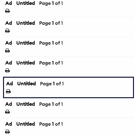
Ad
Untitled
Page
1
of 1
Ad
Untitled
Page
1
of 1
Ad
Untitled
Page
1
of 1
Ad
Untitled
Page
1
of 1
Ad
Untitled
Page
1
of 1
Ad
Untitled
Page
1
of 1
Ad
Untitled
Page
1
of 1