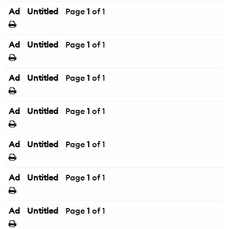
Ad
Untitled
Page
1
of 1
Ad
Untitled
Page
1
of 1
Ad
Untitled
Page
1
of 1
Ad
Untitled
Page
1
of 1
Ad
Untitled
Page
1
of 1
Ad
Untitled
Page
1
of 1
Ad
Untitled
Page
1
of 1