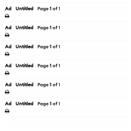
Ad
Untitled
Page
1
of 1
Ad
Untitled
Page
1
of 1
Ad
Untitled
Page
1
of 1
Ad
Untitled
Page
1
of 1
Ad
Untitled
Page
1
of 1
Ad
Untitled
Page
1
of 1