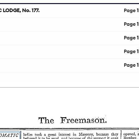
LODGE, No. 177.
Page
1
Page
1
Page
1
Page
1
Page
1