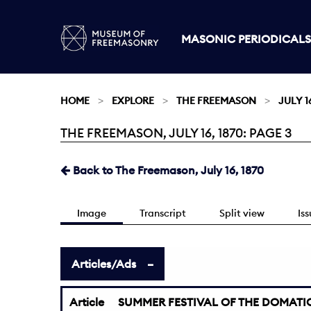
MASONIC PERIODICALS
HOME
EXPLORE
THE FREEMASON
JULY 16
THE FREEMASON, JULY 16, 1870: PAGE 3
Current:
Back to The Freemason, July 16, 1870
Image
Transcript
Split view
Is
Articles/Ads
Article
SUMMER FESTIVAL OF THE DOMATIC 