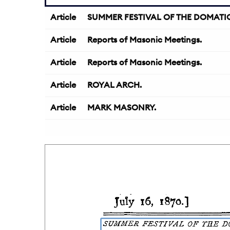
Article
SUMMER FESTIVAL OF THE DOMATIC 
Article
Reports of Masonic Meetings.
Article
Reports of Masonic Meetings.
Article
ROYAL ARCH.
Article
MARK MASONRY.