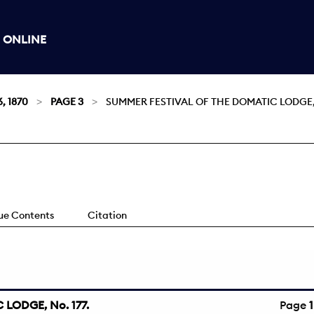
 ONLINE
, 1870
PAGE 3
SUMMER FESTIVAL OF THE DOMATIC LODGE, 
sue Contents
Citation
LODGE, No. 177.
Page
1