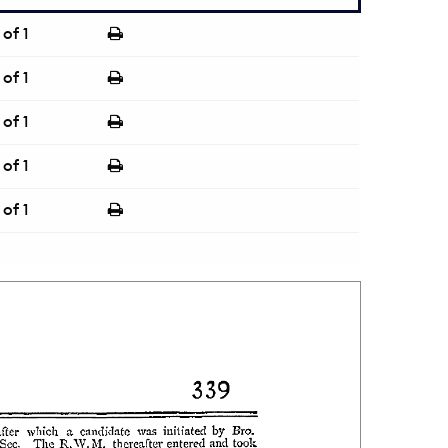
of 1
of 1
of 1
of 1
of 1