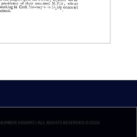
MBER 1058497 / ALL RIGHTS RESERVED © 2026