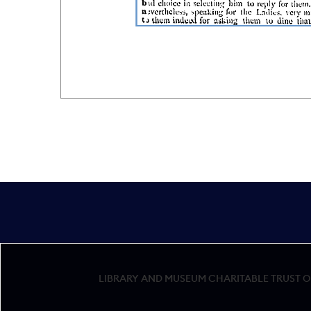
LIBRARY AND MUSEUM CHARITABLE TRUST OF