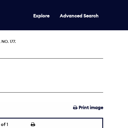
Explore
Advanced Search
NO. 177.
Print image
of 1