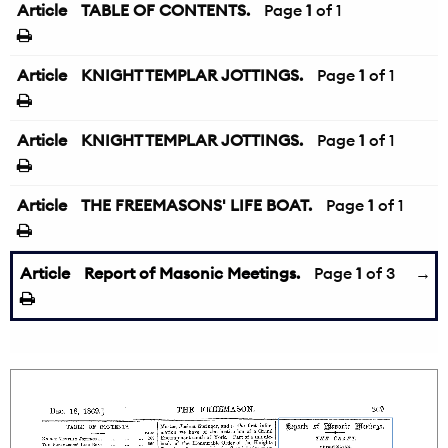
Article
TABLE OF CONTENTS.
Page
1
of 1
Article
KNIGHT TEMPLAR JOTTINGS.
Page
1
of 1
Article
KNIGHT TEMPLAR JOTTINGS.
Page
1
of 1
Article
THE FREEMASONS' LIFE BOAT.
Page
1
of 1
Article
Report of Masonic Meetings.
Page
1
of 3
→