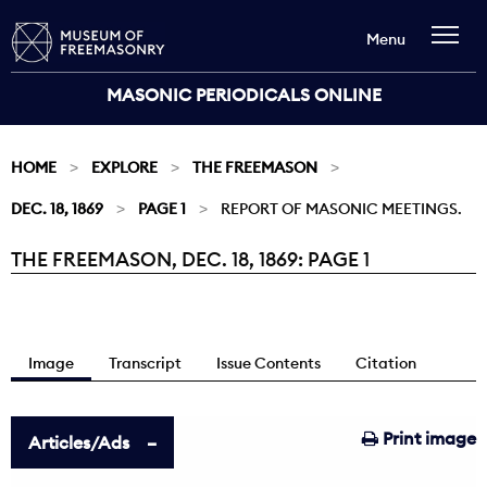
Menu
MASONIC PERIODICALS ONLINE
HOME
EXPLORE
THE FREEMASON
DEC. 18, 1869
PAGE 1
REPORT OF MASONIC MEETINGS.
THE FREEMASON, DEC. 18, 1869: PAGE 1
Current:
Image
Transcript
Issue Contents
Citation
Print image
Articles/Ads