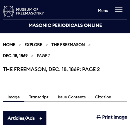
Menu
MASONIC PERIODICALS ONLINE
HOME
EXPLORE
THE FREEMASON
DEC. 18, 1869
PAGE 2
THE FREEMASON, DEC. 18, 1869: PAGE 2
Current:
Image
Transcript
Issue Contents
Citation
Print image
Articles/Ads