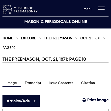
Menu
MASONIC PERIODICALS ONLINE
HOME
EXPLORE
THE FREEMASON
OCT. 21, 1871
PAGE 10
THE FREEMASON, OCT. 21, 1871: PAGE 10
Current:
Image
Transcript
Issue Contents
Citation
Print image
Articles/Ads