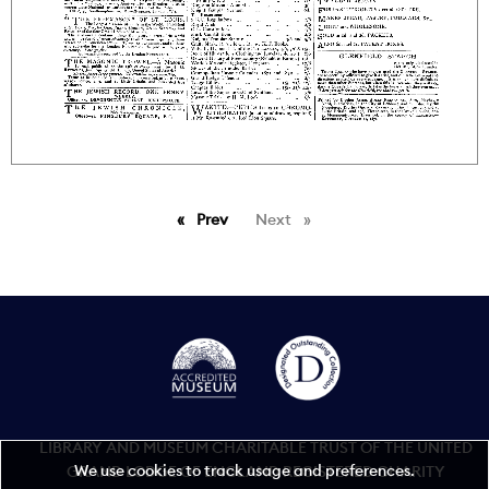
Prev
page
Next
page
LIBRARY AND MUSEUM CHARITABLE TRUST OF THE UNITED
We use cookies to track usage and preferences.
GRAND LODGE OF ENGLAND REGISTERED CHARITY