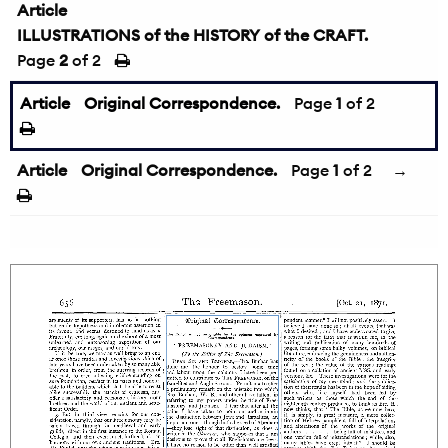
Article
ILLUSTRATIONS of the HISTORY of the CRAFT.
Page
2
of 2
Article
Original Correspondence.
Page
1
of 2
Article
Original Correspondence.
Page
1
of 2
→