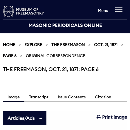
Menu
MASONIC PERIODICALS ONLINE
HOME
EXPLORE
THE FREEMASON
OCT. 21, 1871
PAGE 6
ORIGINAL CORRESPONDENCE.
THE FREEMASON, OCT. 21, 1871: PAGE 6
Current:
Image
Transcript
Issue Contents
Citation
Print image
Articles/Ads