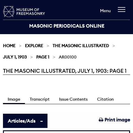
Menu
MASONIC PERIODICALS ONLINE
HOME
EXPLORE
THE MASONIC ILLUSTRATED
JULY 1, 1903
PAGE 1
AR00100
THE MASONIC ILLUSTRATED, JULY 1, 1903: PAGE 1
Current:
Image
Transcript
Issue Contents
Citation
Print image
Articles/Ads