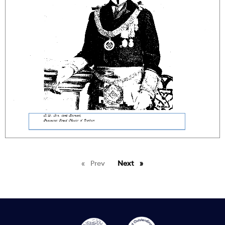
Prev
page
Next
page