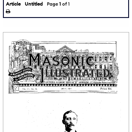
Article
Untitled
Page
1
of 1