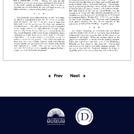
Prev
page
Next
page