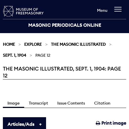
Menu
MASONIC PERIODICALS ONLINE
HOME
EXPLORE
THE MASONIC ILLUSTRATED
SEPT. 1, 1904
PAGE 12
THE MASONIC ILLUSTRATED, SEPT. 1, 1904: PAGE
Current:
12
Image
Transcript
Issue Contents
Citation
Print image
Articles/Ads