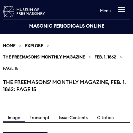
Menu
MASONIC PERIODICALS ONLINE
HOME
EXPLORE
THE FREEMASONS' MONTHLY MAGAZINE
FEB. 1, 1862
PAGE 15
THE FREEMASONS' MONTHLY MAGAZINE, FEB. 1,
Current:
1862: PAGE 15
Image
Transcript
Issue Contents
Citation