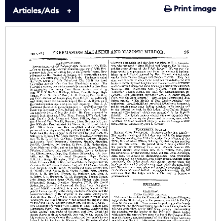
Print image
Articles/Ads