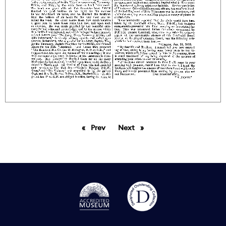
Prev
page
Next
page