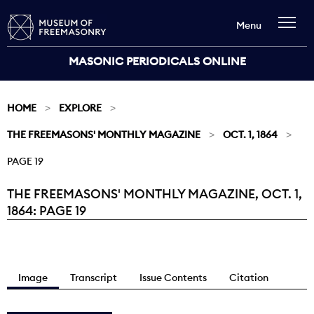
Menu
MASONIC PERIODICALS ONLINE
HOME
EXPLORE
THE FREEMASONS' MONTHLY MAGAZINE
OCT. 1, 1864
PAGE 19
THE FREEMASONS' MONTHLY MAGAZINE, OCT. 1,
Current:
1864: PAGE 19
Image
Transcript
Issue Contents
Citation