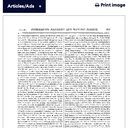
Print image
Articles/Ads