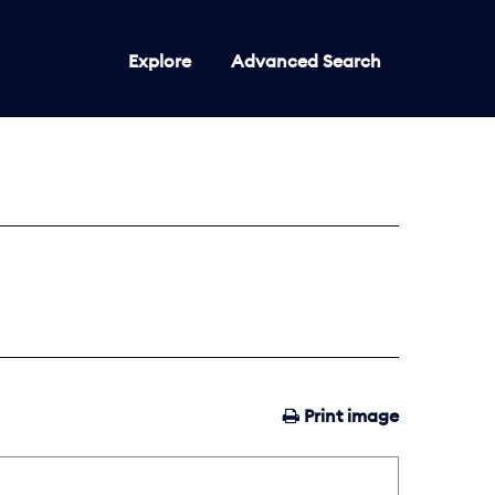
Explore
Advanced Search
Print image