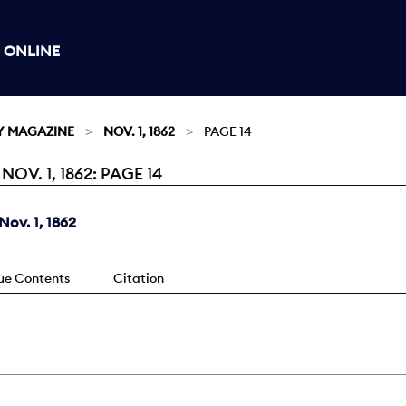
 ONLINE
Y MAGAZINE
NOV. 1, 1862
PAGE 14
V. 1, 1862: PAGE 14
ov. 1, 1862
sue Contents
Citation