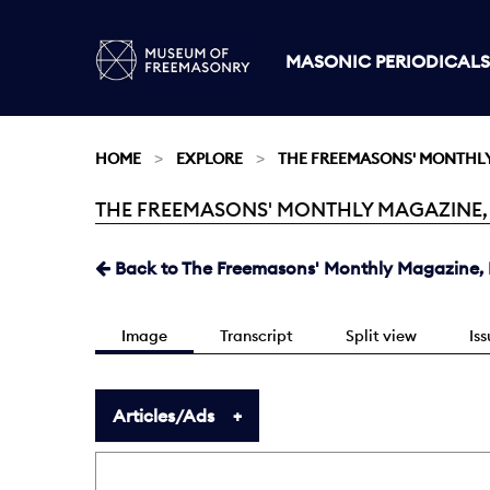
MASONIC PERIODICALS
HOME
EXPLORE
THE FREEMASONS' MONTHL
THE FREEMASONS' MONTHLY MAGAZINE, NO
Current:
Back to The Freemasons' Monthly Magazine, N
Image
Transcript
Split view
Is
Articles/Ads