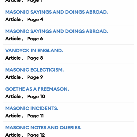
Article
1
MASONIC SAYINGS AND DOINGS ABROAD.
Article
4
MASONIC SAYINGS AND DOINGS ABROAD.
Article
6
VANDYCK IN ENGLAND.
Article
8
MASONIC ECLECTICISM.
Article
9
GOETHE AS A FREEMASON.
Article
10
MASONIC INCIDENTS.
Article
11
MASONIC NOTES AND QUERIES.
Article
12