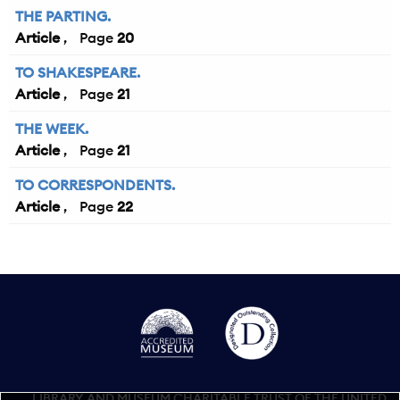
THE PARTING.
Article
20
TO SHAKESPEARE.
Article
21
THE WEEK.
Article
21
TO CORRESPONDENTS.
Article
22
LIBRARY AND MUSEUM CHARITABLE TRUST OF THE UNITED