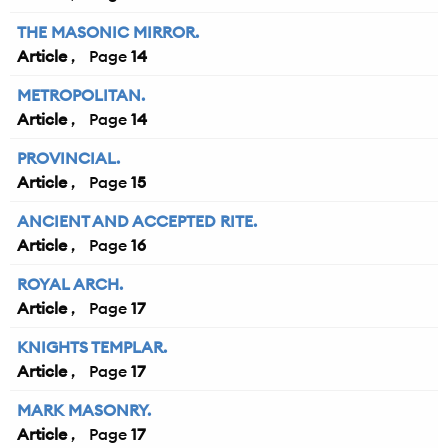
THE MASONIC MIRROR.
Article
14
METROPOLITAN.
Article
14
PROVINCIAL.
Article
15
ANCIENT AND ACCEPTED RITE.
Article
16
ROYAL ARCH.
Article
17
KNIGHTS TEMPLAR.
Article
17
MARK MASONRY.
Article
17