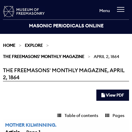
Menu
MASONIC PERIODICALS ONLINE
HOME
EXPLORE
THE FREEMASONS' MONTHLY MAGAZINE
APRIL 2, 1864
THE FREEMASONS' MONTHLY MAGAZINE, APRIL
Current:
2, 1864
View PDF
Table of contents
Pages
MOTHER KILWINNING.