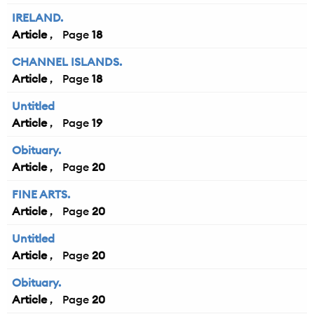
IRELAND.
Article
18
CHANNEL ISLANDS.
Article
18
Untitled
Article
19
Obituary.
Article
20
FINE ARTS.
Article
20
Untitled
Article
20
Obituary.
Article
20