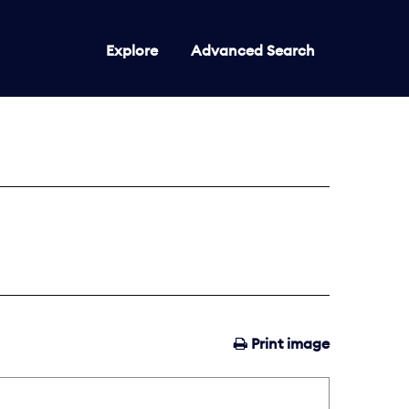
Explore
Advanced Search
Print image