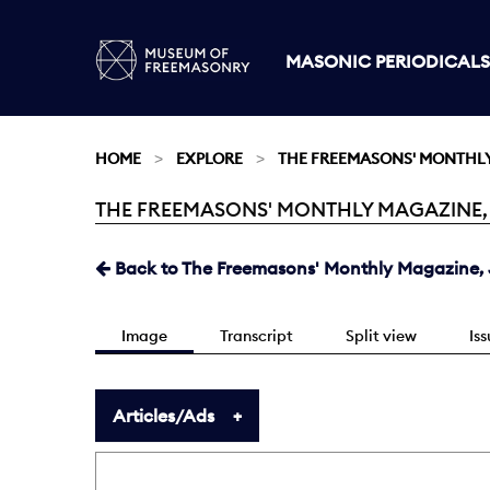
MASONIC PERIODICALS
HOME
EXPLORE
THE FREEMASONS' MONTHL
THE FREEMASONS' MONTHLY MAGAZINE, JU
Current:
Back to The Freemasons' Monthly Magazine, J
Image
Transcript
Split view
Is
Articles/Ads