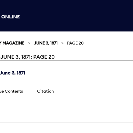
 ONLINE
Y MAGAZINE
JUNE 3, 1871
PAGE 20
NE 3, 1871: PAGE 20
une 3, 1871
sue Contents
Citation