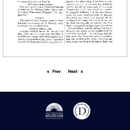
Prev
page
Next
page