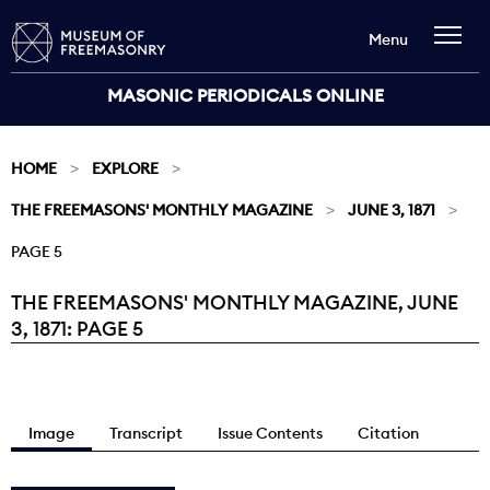
Menu
MASONIC PERIODICALS ONLINE
HOME
EXPLORE
THE FREEMASONS' MONTHLY MAGAZINE
JUNE 3, 1871
PAGE 5
THE FREEMASONS' MONTHLY MAGAZINE, JUNE
Current:
3, 1871: PAGE 5
Image
Transcript
Issue Contents
Citation