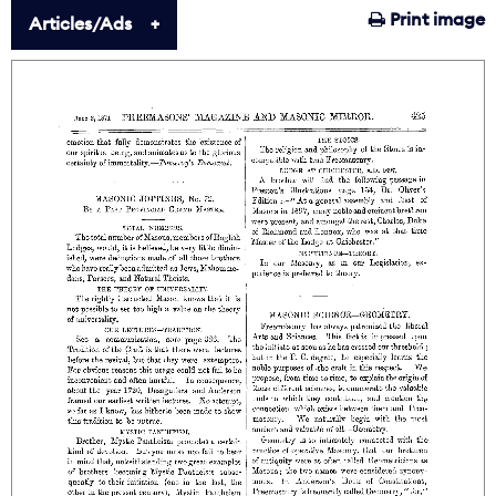
Print image
Articles/Ads