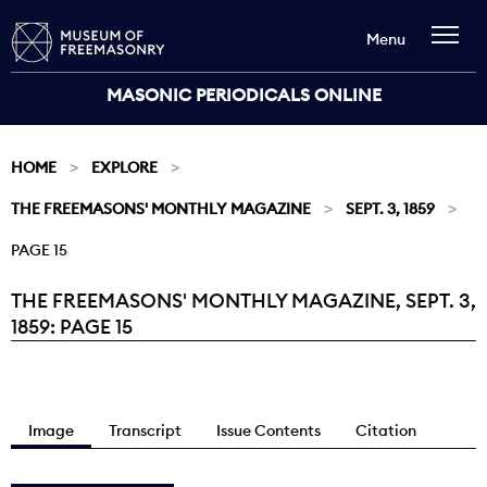
Menu
MASONIC PERIODICALS ONLINE
HOME
EXPLORE
THE FREEMASONS' MONTHLY MAGAZINE
SEPT. 3, 1859
PAGE 15
THE FREEMASONS' MONTHLY MAGAZINE, SEPT. 3,
Current:
1859: PAGE 15
Image
Transcript
Issue Contents
Citation