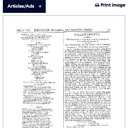
Print image
Articles/Ads