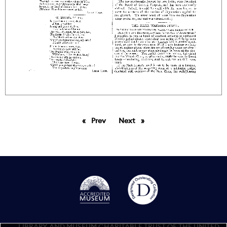
Prev
page
Next
page
LIBRARY AND MUSEUM CHARITABLE TRUST OF THE UNITED