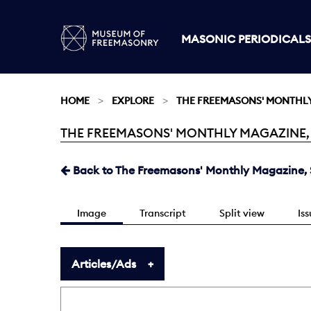
MASONIC PERIODICALS
HOME
EXPLORE
THE FREEMASONS' MONTHL
THE FREEMASONS' MONTHLY MAGAZINE, SE
Current:
Back to The Freemasons' Monthly Magazine, S
Image
Transcript
Split view
Is
Articles/Ads