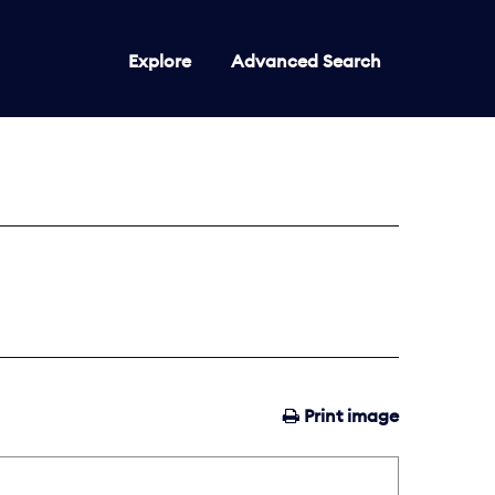
Explore
Advanced Search
Print image