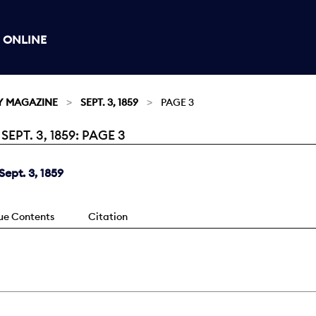
 ONLINE
Y MAGAZINE
SEPT. 3, 1859
PAGE 3
PT. 3, 1859: PAGE 3
ept. 3, 1859
sue Contents
Citation