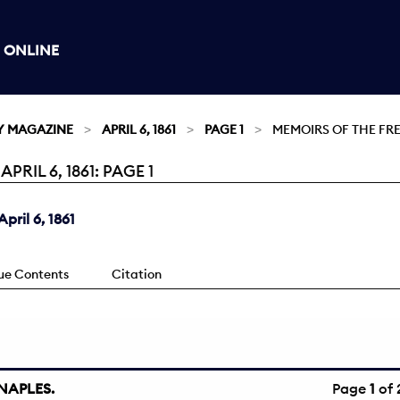
 ONLINE
Y MAGAZINE
APRIL 6, 1861
PAGE 1
MEMOIRS OF THE FR
IL 6, 1861: PAGE 1
ril 6, 1861
sue Contents
Citation
NAPLES.
Page
1
of 