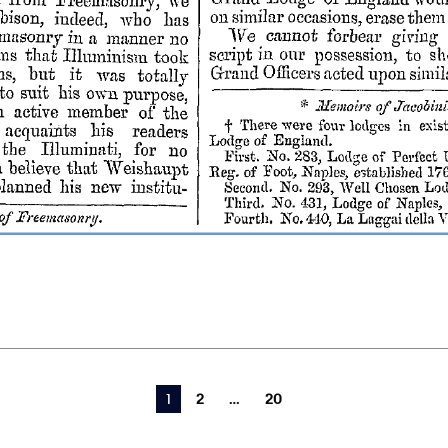
You're on page
1
2
20