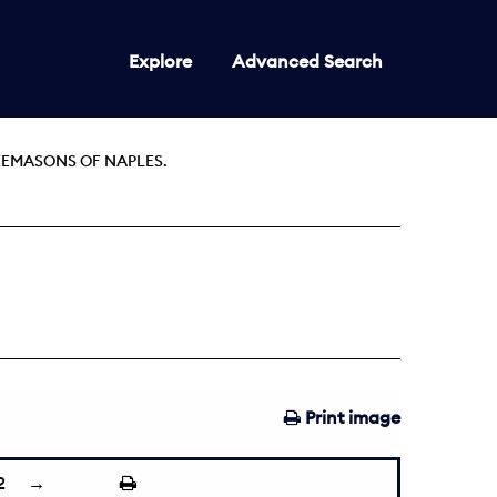
Explore
Advanced Search
EEMASONS OF NAPLES.
Print image
2
→