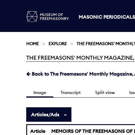
MASONIC PERIODICALS
HOME
EXPLORE
THE FREEMASONS' MONTHL
THE FREEMASONS' MONTHLY MAGAZINE, APR
Current:
Back to The Freemasons' Monthly Magazine, Ap
Image
Transcript
Split view
Is
Articles/Ads
Article
MEMOIRS OF THE FREEMASONS OF 